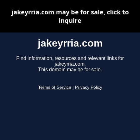
jakeyrria.com may be for sale, click to
inquire
jakeyrria.com
Find information, resources and relevant links for
jakeyrria.com.
This domain may be for sale.
Terms of Service
|
Privacy Policy