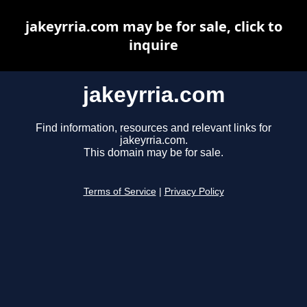
jakeyrria.com may be for sale, click to
inquire
jakeyrria.com
Find information, resources and relevant links for
jakeyrria.com.
This domain may be for sale.
Terms of Service
|
Privacy Policy