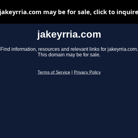
jakeyrria.com may be for sale, click to inquir
jakeyrria.com
Find information, resources and relevant links for jakeyrria.com.
This domain may be for sale.
Terms of Service
|
Privacy Policy