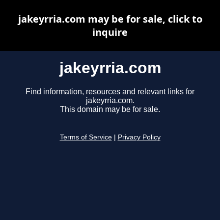
jakeyrria.com may be for sale, click to
inquire
jakeyrria.com
Find information, resources and relevant links for
jakeyrria.com.
This domain may be for sale.
Terms of Service
|
Privacy Policy