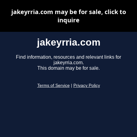
jakeyrria.com may be for sale, click to
inquire
jakeyrria.com
Find information, resources and relevant links for
jakeyrria.com.
This domain may be for sale.
Terms of Service
|
Privacy Policy