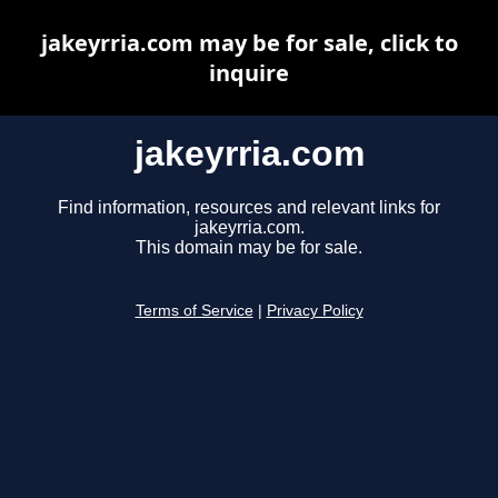
jakeyrria.com may be for sale, click to
inquire
jakeyrria.com
Find information, resources and relevant links for
jakeyrria.com.
This domain may be for sale.
Terms of Service
|
Privacy Policy