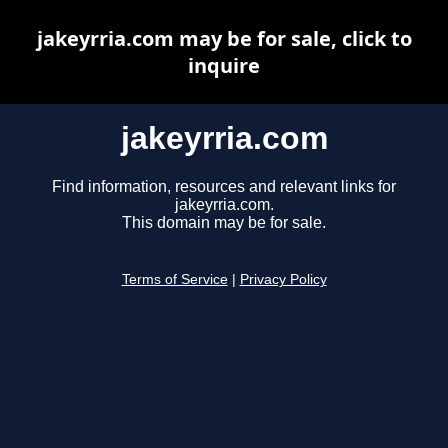
jakeyrria.com may be for sale, click to
inquire
jakeyrria.com
Find information, resources and relevant links for
jakeyrria.com.
This domain may be for sale.
Terms of Service
|
Privacy Policy