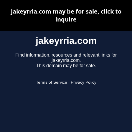
jakeyrria.com may be for sale, click to
inquire
jakeyrria.com
Find information, resources and relevant links for
jakeyrria.com.
This domain may be for sale.
Terms of Service
|
Privacy Policy