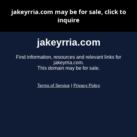
jakeyrria.com may be for sale, click to
inquire
jakeyrria.com
Find information, resources and relevant links for
jakeyrria.com.
This domain may be for sale.
Terms of Service
|
Privacy Policy